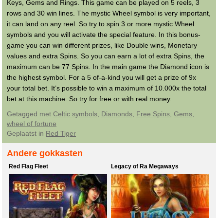
Keys, Gems and Rings. This game can be played on 5 reels, 3
rows and 30 win lines. The mystic Wheel symbol is very important,
it can land on any reel. So try to spin 3 or more mystic Wheel
symbols and you will activate the special feature. In this bonus-
game you can win different prizes, like Double wins, Monetary
values and extra Spins. So you can earn a lot of extra Spins, the
maximum can be 77 Spins. In the main game the Diamond icon is
the highest symbol. For a 5 of-a-kind you will get a prize of 9x
your total bet. It’s possible to win a maximum of 10.000x the total
bet at this machine. So try for free or with real money.
Getagged met
Celtic symbols
,
Diamonds
,
Free Spins
,
Gems
,
wheel of fortune
Geplaatst in
Red Tiger
Andere gokkasten
Red Flag Fleet
Legacy of Ra Megaways