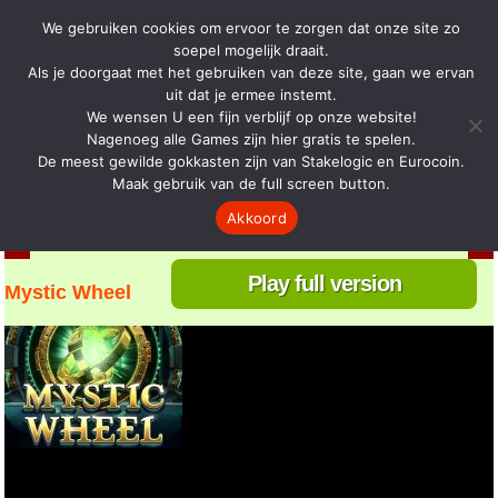
We gebruiken cookies om ervoor te zorgen dat onze site zo
soepel mogelijk draait.
Als je doorgaat met het gebruiken van deze site, gaan we ervan
uit dat je ermee instemt.
Home
Casino Games
Slots
Disclaimer
Gok Info
We wensen U een fijn verblijf op onze website!
Nagenoeg alle Games zijn hier gratis te spelen.
Privacy
De meest gewilde gokkasten zijn van Stakelogic en Eurocoin.
Maak gebruik van de full screen button.
Akkoord
Play full version
Mystic Wheel