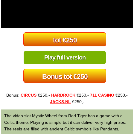
tot €250
Play full version
Bonus tot €250
Bonus:
CIRCUS
€250,-
HARDROCK
€250,-
711 CASINO
€250,-
JACKS.NL
€250,-
The video slot Mystic Wheel from Red Tiger has a game with a
Celtic theme. Playing is simple but it can deliver very high prizes.
The reels are filled with ancient Celtic symbols like Pendants,