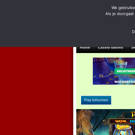
We gebruiken
Als je doorgaat
D
Home
Casino Games
Sl
Play fullscreen