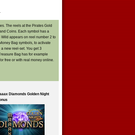
-
es. The reels at the Pirates Gold
e and Coins. Each symbol has a
his Wild appears on reel number 2 to
e Money Bag symbols, to activate
 a new reel-set. You get 3
 Treasure Bag has for example
or free or with real money online.
aaax Diamonds Golden Night
onus