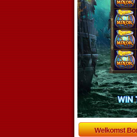
tot €250