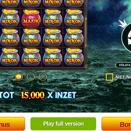
Play full version
7