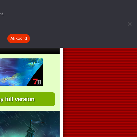
mt.
Akkoord
y full version