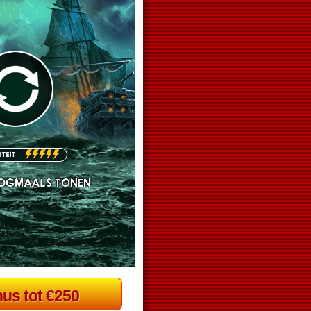
11 Casino