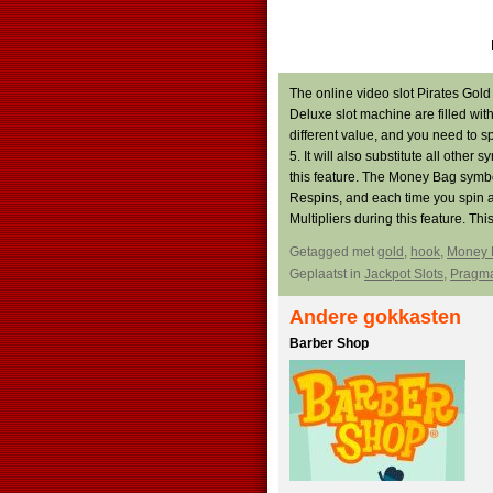
The online video slot Pirates Gold
Deluxe slot machine are filled wi
different value, and you need to sp
5. It will also substitute all othe
this feature. The Money Bag symbol
Respins, and each time you spin a
Multipliers during this feature. T
Getagged met
gold
,
hook
,
Money 
Geplaatst in
Jackpot Slots
,
Pragma
Andere gokkasten
Barber Shop