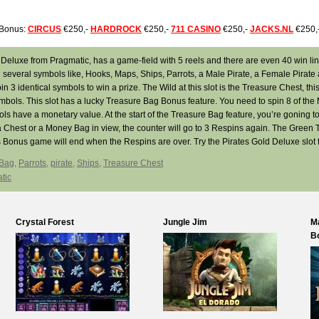
Bonus:
CIRCUS
€250,-
HARDROCK
€250,-
711 CASINO
€250,-
JACKS.NL
€250,
 Deluxe from Pragmatic, has a game-field with 5 reels and there are even 40 win lin
th several symbols like, Hooks, Maps, Ships, Parrots, a Male Pirate, a Female Pirat
in 3 identical symbols to win a prize. The Wild at this slot is the Treasure Chest, t
r symbols. This slot has a lucky Treasure Bag Bonus feature. You need to spin 8 of th
s have a monetary value. At the start of the Treasure Bag feature, you’re goning to
 Chest or a Money Bag in view, the counter will go to 3 Respins again. The Green
his Bonus game will end when the Respins are over. Try the Pirates Gold Deluxe slot f
Bag
,
Parrots
,
pirate
,
Ships
,
Treasure Chest
tic
Crystal Forest
Jungle Jim
M
B