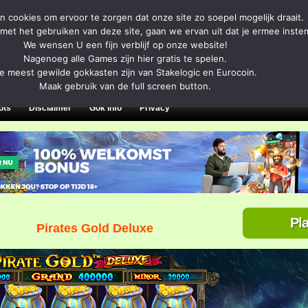
 cookies om ervoor te zorgen dat onze site zo soepel mogelijk draait.
 met het gebruiken van deze site, gaan we ervan uit dat je ermee inste
We wensen U een fijn verblijf op onze website!
Nagenoeg alle Games zijn hier gratis te spelen.
e meest gewilde gokkasten zijn van Stakelogic en Eurocoin.
Maak gebruik van de full screen button.
ots
Disclaimer
Gok Info
Privacy
Pla
Pirates Gold Deluxe