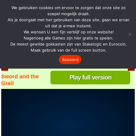
We gebruiken cookies om ervoor te zorgen dat onze site zo
soepel mogelijk draait.
Als je doorgaat met het gebruiken van deze site, gaan we ervan
uit dat je ermee instemt.
Home
Casino Games
Slots
Disclaimer
Gok Info
We wensen U een fijn verblijf op onze website!
Nagenoeg alle Games zijn hier gratis te spelen.
Privacy
De meest gewilde gokkasten zijn van Stakelogic en Eurocoin.
Maak gebruik van de full screen button.
Akkoord
Sword and the
Play full version
Grail