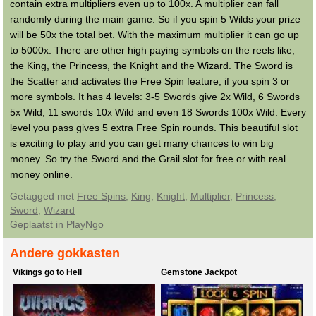
contain extra multipliers even up to 100x. A multiplier can fall
randomly during the main game. So if you spin 5 Wilds your prize
will be 50x the total bet. With the maximum multiplier it can go up
to 5000x. There are other high paying symbols on the reels like,
the King, the Princess, the Knight and the Wizard. The Sword is
the Scatter and activates the Free Spin feature, if you spin 3 or
more symbols. It has 4 levels: 3-5 Swords give 2x Wild, 6 Swords
5x Wild, 11 swords 10x Wild and even 18 Swords 100x Wild. Every
level you pass gives 5 extra Free Spin rounds. This beautiful slot
is exciting to play and you can get many chances to win big
money. So try the Sword and the Grail slot for free or with real
money online.
Getagged met
Free Spins
,
King
,
Knight
,
Multiplier
,
Princess
,
Sword
,
Wizard
Geplaatst in
PlayNgo
Andere gokkasten
Vikings go to Hell
Gemstone Jackpot