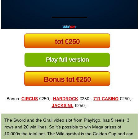
tot €250
Play full version
Bonus tot €250
Bonus:
CIRCUS
€250,-
HARDROCK
€250,-
711 CASINO
€250,-
JACKS.NL
€250,-
The Sword and the Grail video slot from PlayNgo, has 5 reels, 3
rows and 20 win lines. So it’s possible to win Mega prizes of
10.000x the total bet. The Wild symbol is the Golden Cup and can