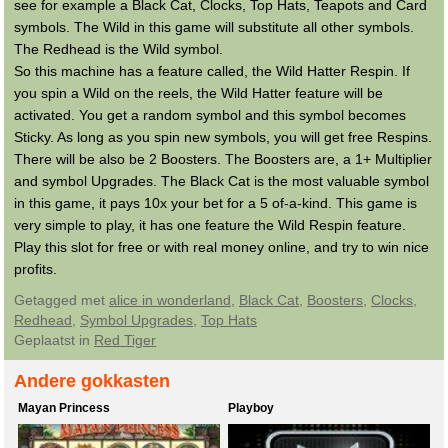
see for example a Black Cat, Clocks, Top Hats, Teapots and Card
symbols. The Wild in this game will substitute all other symbols.
The Redhead is the Wild symbol.
So this machine has a feature called, the Wild Hatter Respin. If
you spin a Wild on the reels, the Wild Hatter feature will be
activated. You get a random symbol and this symbol becomes
Sticky. As long as you spin new symbols, you will get free Respins.
There will be also be 2 Boosters. The Boosters are, a 1+ Multiplier
and symbol Upgrades. The Black Cat is the most valuable symbol
in this game, it pays 10x your bet for a 5 of-a-kind. This game is
very simple to play, it has one feature the Wild Respin feature.
Play this slot for free or with real money online, and try to win nice
profits.
Getagged met
alice in wonderland
,
Black Cat
,
Boosters
,
Clocks
,
Redhead
,
Symbol Upgrades
,
Top Hats
Geplaatst in
Red Tiger
Andere gokkasten
Mayan Princess
Playboy