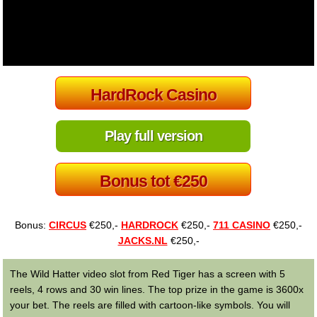
HardRock Casino
Play full version
Bonus tot €250
Bonus:
CIRCUS
€250,-
HARDROCK
€250,-
711 CASINO
€250,-
JACKS.NL
€250,-
The Wild Hatter video slot from Red Tiger has a screen with 5
reels, 4 rows and 30 win lines. The top prize in the game is 3600x
your bet. The reels are filled with cartoon-like symbols. You will