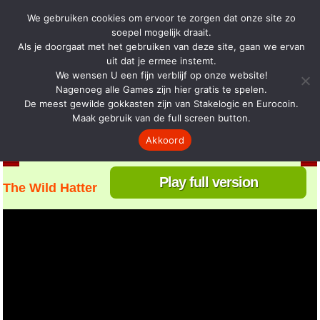
We gebruiken cookies om ervoor te zorgen dat onze site zo
soepel mogelijk draait.
Als je doorgaat met het gebruiken van deze site, gaan we ervan
uit dat je ermee instemt.
Home
Casino Games
Slots
Disclaimer
Gok Info
We wensen U een fijn verblijf op onze website!
Nagenoeg alle Games zijn hier gratis te spelen.
Privacy
De meest gewilde gokkasten zijn van Stakelogic en Eurocoin.
Maak gebruik van de full screen button.
Akkoord
Play full version
The Wild Hatter