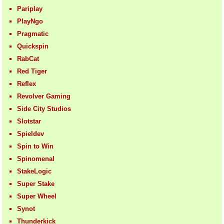
Pariplay
PlayNgo
Pragmatic
Quickspin
RabCat
Red Tiger
Reflex
Revolver Gaming
Side City Studios
Slotstar
Spieldev
Spin to Win
Spinomenal
StakeLogic
Super Stake
Super Wheel
Synot
Thunderkick