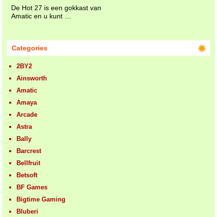
De Hot 27 is een gokkast van
Amatic en u kunt …
Categories
2BY2
Ainsworth
Amatic
Amaya
Arcade
Astra
Bally
Barcrest
Bellfruit
Betsoft
BF Games
Bigtime Gaming
Bluberi