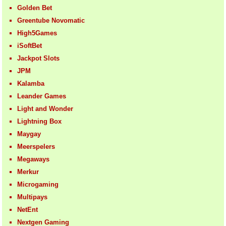
Golden Bet
Greentube Novomatic
High5Games
iSoftBet
Jackpot Slots
JPM
Kalamba
Leander Games
Light and Wonder
Lightning Box
Maygay
Meerspelers
Megaways
Merkur
Microgaming
Multipays
NetEnt
Nextgen Gaming