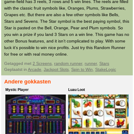
game-field has 3 reels, 3 rows and 5 win lines. The reels are filled
with the classic fruit symbols like, Oranges, Plums, Strawberries,
Grapes etc. But there are also a few other symbols like Bells,
Stars and Sevens. The Star symbol is the best paying symbol, this
Star is pasted on the Bell, Orange, Pear and Plum symbols. So
you win a prize if you land 3 Stars on a win line. This game has no
other Bonus features, and it isn’t complicated to play. With some
luck it’s possible to win nice profits. Just try this Random Runner
for free or with real money online.
Getagged met
2 Screens
,
random runner
,
runner
,
Stars
Geplaatst in
Arcade
,
Jackpot Slots
,
Spin to Win
,
StakeLogic
Andere gokkasten
Mystic Player
Luau Loot