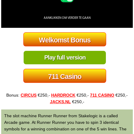
Welkomst Bonus
Play full version
711 Casino
Bonus:
CIRCUS
€250,-
HARDROCK
€250,-
711 CASINO
€250,-
JACKS.NL
€250,-
The slot machine Runner Runner from Stakelogic is a called
Arcade game. At Runner Runner you have to spin 3 identical
symbols for a winning combination on one of the 5 win lines. The