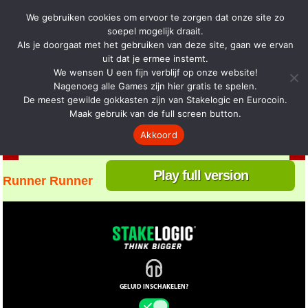
We gebruiken cookies om ervoor te zorgen dat onze site zo
soepel mogelijk draait.
Als je doorgaat met het gebruiken van deze site, gaan we ervan
uit dat je ermee instemt.
Home
Casino Games
Slots
Disclaimer
Gok Info
We wensen U een fijn verblijf op onze website!
Nagenoeg alle Games zijn hier gratis te spelen.
Privacy
De meest gewilde gokkasten zijn van Stakelogic en Eurocoin.
Maak gebruik van de full screen button.
Akkoord
Play full version
Runner Runner